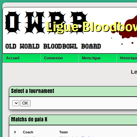
Ligue Bloodbo
Accueil
Connexion
Menu ligue
Historique
Le
Select a tournament
Matchs de gala X
#
Coach
Team