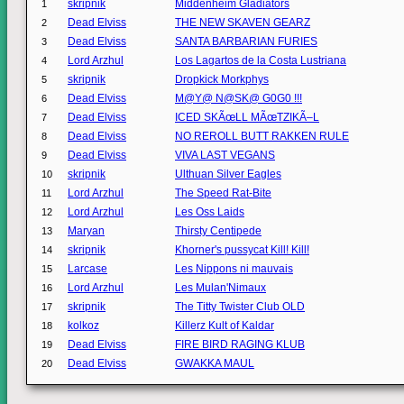
skripnik
Middenheim Gladiators
1
Dead Elviss
THE NEW SKAVEN GEARZ
2
Dead Elviss
SANTA BARBARIAN FURIES
3
Lord Arzhul
Los Lagartos de la Costa Lustriana
4
skripnik
Dropkick Morkphys
5
Dead Elviss
M@Y@ N@SK@ G0G0 !!!
6
Dead Elviss
ICED SKÃœLL MÃœTZIKÃ–L
7
Dead Elviss
NO REROLL BUTT RAKKEN RULE
8
Dead Elviss
VIVA LAST VEGANS
9
skripnik
Ulthuan Silver Eagles
10
Lord Arzhul
The Speed Rat-Bite
11
Lord Arzhul
Les Oss Laids
12
Maryan
Thirsty Centipede
13
skripnik
Khorner's pussycat Kill! Kill!
14
Larcase
Les Nippons ni mauvais
15
Lord Arzhul
Les Mulan'Nimaux
16
skripnik
The Titty Twister Club OLD
17
kolkoz
Killerz Kult of Kaldar
18
Dead Elviss
FIRE BIRD RAGING KLUB
19
Dead Elviss
GWAKKA MAUL
20